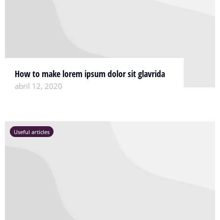
How to make lorem ipsum dolor sit glavrida
abril 12, 2020
Useful articles