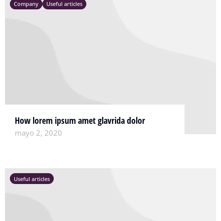
Company
Useful articles
How lorem ipsum amet glavrida dolor
mayo 2, 2020
Useful articles