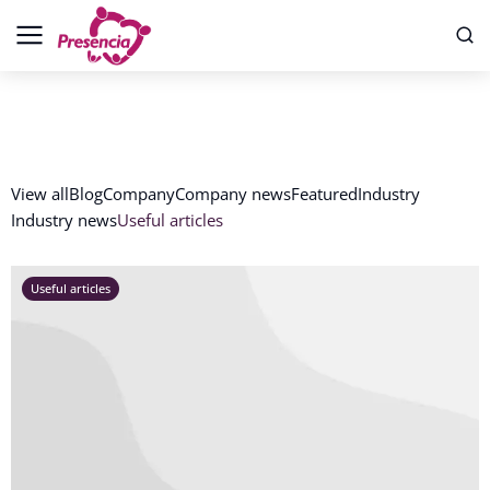
View all
Blog
Company
Company news
Featured
Industry
Industry news
Useful articles
Useful articles