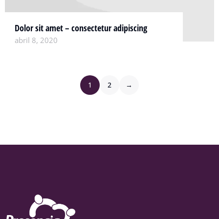
Dolor sit amet – consectetur adipiscing
abril 8, 2020
1
2
→