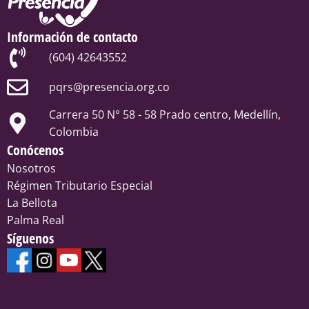
Información de contacto
(604) 42643552
pqrs@presencia.org.co
Carrera 50 N° 58 - 58 Prado centro, Medellín,
Colombia
Conócenos
Nosotros
Régimen Tributario Especial
La Bellota
Palma Real
Síguenos