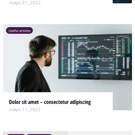
mayo 21, 2022
Useful articles
Dolor sit amet – consectetur adipiscing
mayo 11, 2022