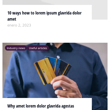
10 ways how to lorem ipsum glavrida dolor
amet
enero 2, 2023
Industry news
Useful articles
Why amet lorem dolor glavrida agestas