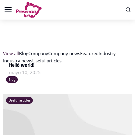
View all
Blog
Company
Company news
Featured
Industry
Industry news
Useful articles
Hello world!
mayo 10, 2025
Blog
Useful articles