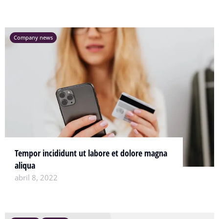
Company news
Tempor incididunt ut labore et dolore magna
aliqua
abril 8, 2022