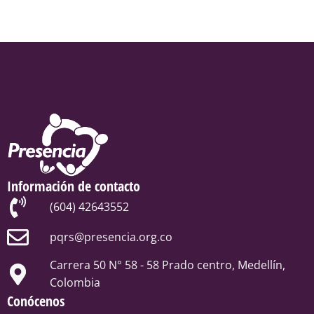
Información de contacto
(604) 42643552
pqrs@presencia.org.co
Carrera 50 N° 58 - 58 Prado centro, Medellín,
Colombia
Conócenos