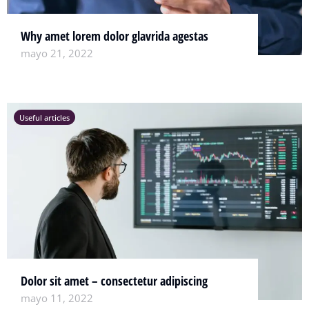
Why amet lorem dolor glavrida agestas
mayo 21, 2022
Useful articles
Dolor sit amet – consectetur adipiscing
mayo 11, 2022