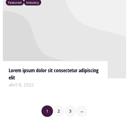
Featured
Industry
Lorem ipsum dolor sit consectetur adipiscing
elit
abril 8, 2022
1
2
3
→