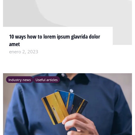
10 ways how to lorem ipsum glavrida dolor
amet
enero 2, 2023
Industry news
Useful articles