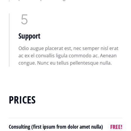
Support
Odio augue placerat est, nec semper nisl erat
ac ex el convallis ligula commodo ac. Aenean
congue. Nunc eu tellus pellentesque nulla.
PRICES
FREE!
Consulting (first ipsum from dolor amet nulla)