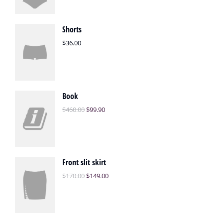
Shorts
$
36.00
Book
$
460.00
$
99.90
Front slit skirt
$
170.00
$
149.00