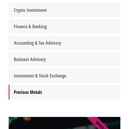
Crypto Investment
Finance & Banking
Accounting & Tax Advisory
Business Advisory
Investment & Stock Exchange
Precious Metals