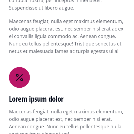
conubia nostra, per inceptos himenaeos.
Suspendisse ut libero augue.
Maecenas feugiat, nulla eget maximus elementum,
odio augue placerat est, nec semper nisl erat ac ex
el convallis ligula commodo ac. Aenean congue.
Nunc eu tellus pellentesque! Tristique senectus et
netus et malesuada fames ac turpis egestas ulla!
Lorem ipsum dolor
Maecenas feugiat, nulla eget maximus elementum,
odio augue placerat est, nec semper nisl erat.
Aenean congue. Nunc eu tellus pellentesque nulla