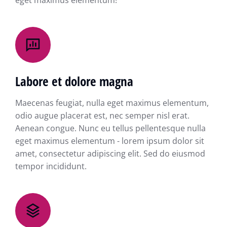
eget maximus elementum!
Labore et dolore magna
Maecenas feugiat, nulla eget maximus elementum,
odio augue placerat est, nec semper nisl erat.
Aenean congue. Nunc eu tellus pellentesque nulla
eget maximus elementum - lorem ipsum dolor sit
amet, consectetur adipiscing elit. Sed do eiusmod
tempor incididunt.