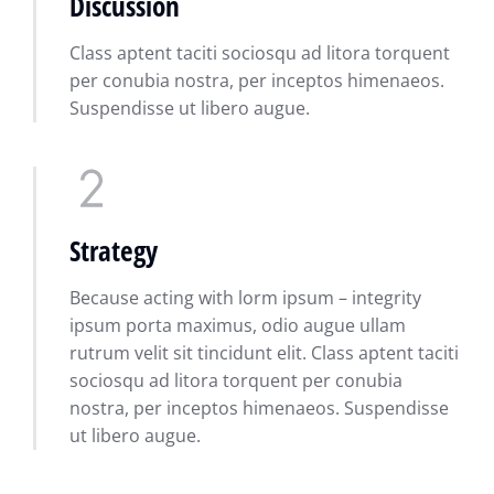
Discussion
Class aptent taciti sociosqu ad litora torquent
per conubia nostra, per inceptos himenaeos.
Suspendisse ut libero augue.
Strategy
Because acting with lorm ipsum – integrity
ipsum porta maximus, odio augue ullam
rutrum velit sit tincidunt elit. Class aptent taciti
sociosqu ad litora torquent per conubia
nostra, per inceptos himenaeos. Suspendisse
ut libero augue.