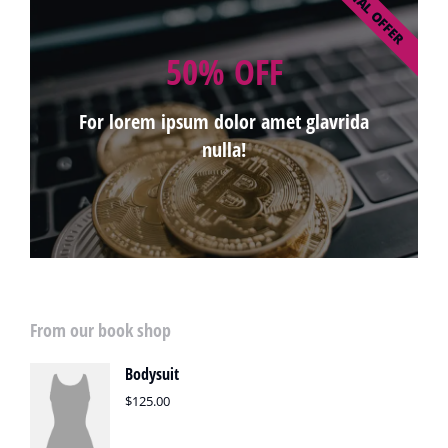
SPECIAL OFFER
50% OFF
For lorem ipsum dolor amet glavrida
nulla!
From our book shop
Bodysuit
$
125.00