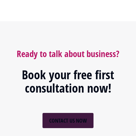
Ready to talk about business?
Book your free first
consultation now!
CONTACT US NOW