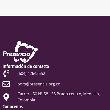
Información de contacto
(604) 42643552
pqrs@presencia.org.co
Carrera 50 N° 58 - 58 Prado centro, Medellín,
Colombia
Conócenos