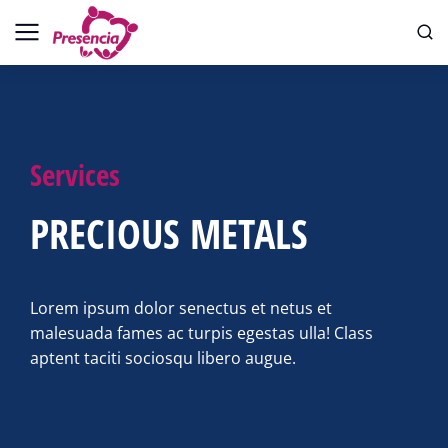
Services
PRECIOUS METALS
Lorem ipsum dolor senectus et netus et
malesuada fames ac turpis egestas ulla! Class
aptent taciti sociosqu libero augue.