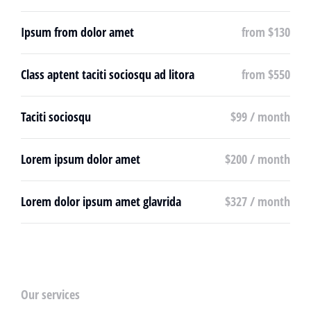
Ipsum from dolor amet
from $130
Class aptent taciti sociosqu ad litora
from $550
Taciti sociosqu
$99 / month
Lorem ipsum dolor amet
$200 / month
Lorem dolor ipsum amet glavrida
$327 / month
Our services