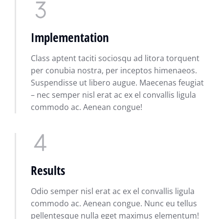
Implementation
Class aptent taciti sociosqu ad litora torquent
per conubia nostra, per inceptos himenaeos.
Suspendisse ut libero augue. Maecenas feugiat
– nec semper nisl erat ac ex el convallis ligula
commodo ac. Aenean congue!
Results
Odio semper nisl erat ac ex el convallis ligula
commodo ac. Aenean congue. Nunc eu tellus
pellentesque nulla eget maximus elementum!